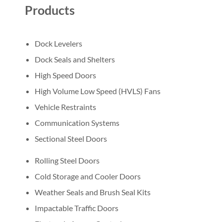
Products
Dock Levelers
Dock Seals and Shelters
High Speed Doors
High Volume Low Speed (HVLS) Fans
Vehicle Restraints
Communication Systems
Sectional Steel Doors
Rolling Steel Doors
Cold Storage and Cooler Doors
Weather Seals and Brush Seal Kits
Impactable Traffic Doors