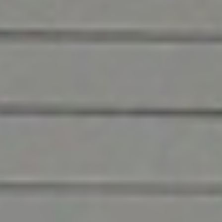
renovation, maintenance, and repair for end-to-
end building lifecycle management in the
distribution and logistics industry. For the best
commercial installation and service—from the
most experienced, professional, and friendly
technicians—you can count on us.
Contact Us