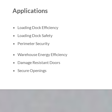
Applications
Loading Dock Efficiency
Loading Dock Safety
Perimeter Security
Warehouse Energy Efficiency
Damage Resistant Doors
Secure Openings