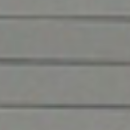
Meet the premier
service & product
provider in Greensboro
DH Pace and Overhead Door Company of
Greensboro™ are trusted partners in construction,