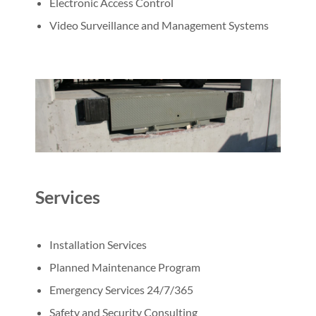
Electronic Access Control
Video Surveillance and Management Systems
Services
Installation Services
Planned Maintenance Program
Emergency Services 24/7/365
Safety and Security Consulting