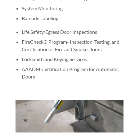
System Monitoring
Barcode Labeling
Life Safety/Egress Door Inspections
FireCheck® Program- Inspection, Testing, and
Certification of Fire and Smoke Doors
Locksmith and Keying Services
AAADM Certification Program for Automatic
Doors