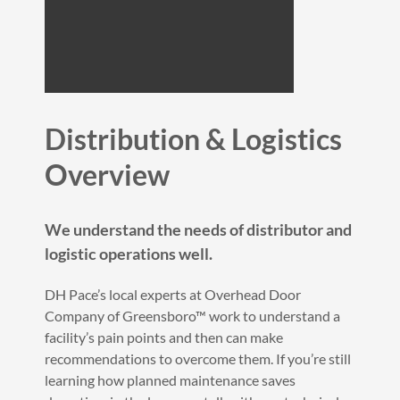
Distribution & Logistics
Overview
We understand the needs of distributor and
logistic operations well.
DH Pace’s local experts at Overhead Door
Company of Greensboro™ work to understand a
facility’s pain points and then can make
recommendations to overcome them. If you’re still
learning how planned maintenance saves