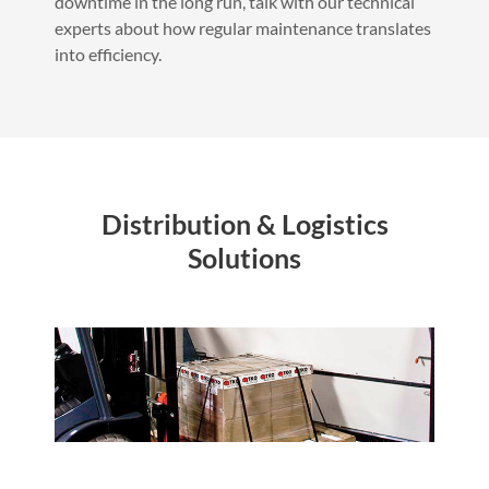
downtime in the long run, talk with our technical
experts about how regular maintenance translates
into efficiency.
Distribution & Logistics
Solutions