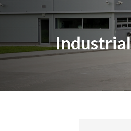
Industria