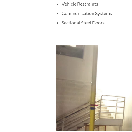
Vehicle Restraints
Communication Systems
Sectional Steel Doors