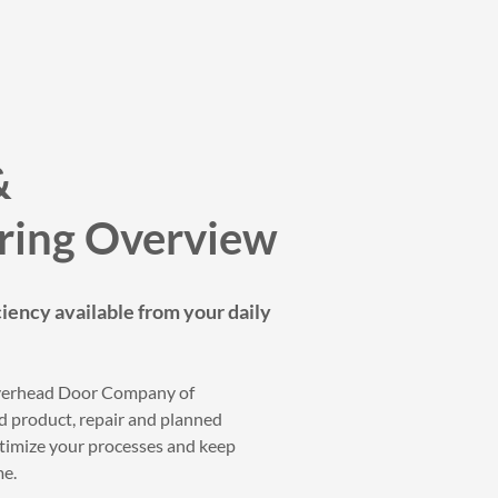
&
ring Overview
ciency available from your daily
Overhead Door Company of
product, repair and planned
timize your processes and keep
me.