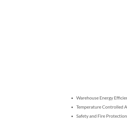
Warehouse Energy Efficie
Temperature Controlled 
Safety and Fire Protection