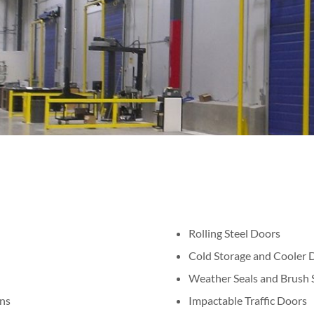
Rolling Steel Doors
Cold Storage and Cooler 
Weather Seals and Brush S
ns
Impactable Traffic Doors