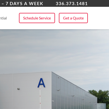
 Point, NC
 – 7 DAYS A WEEK
336.373.1481
 All Service Areas
tial
Schedule Service
Get a Quote