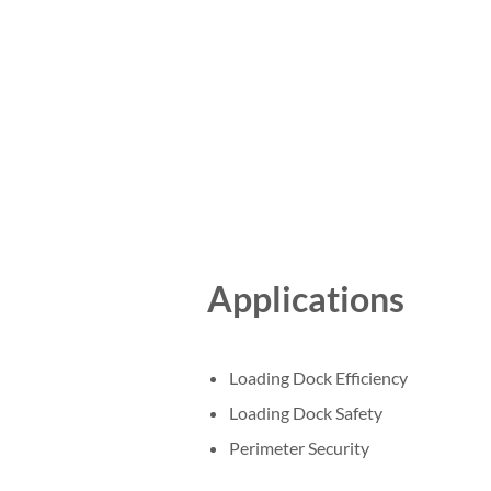
Applications
Loading Dock Efficiency
Loading Dock Safety
Perimeter Security