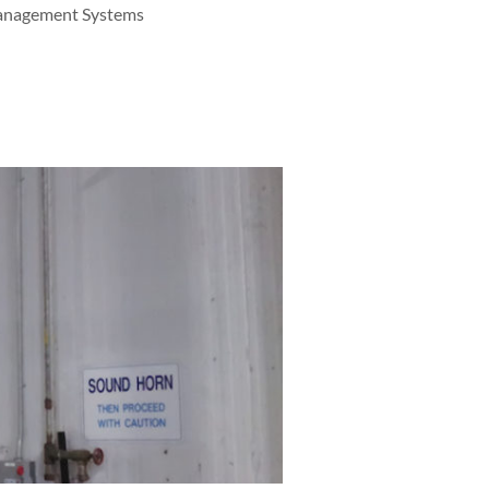
Management Systems