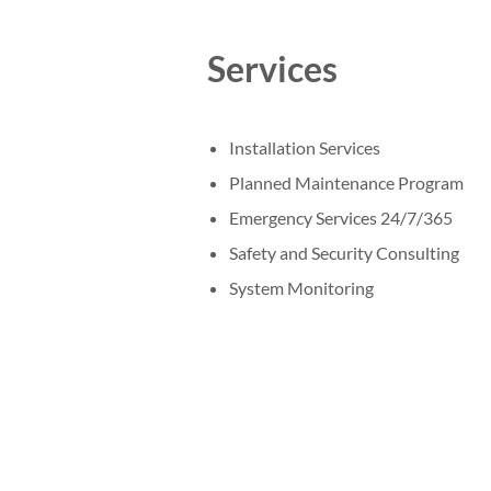
Services
Installation Services
Planned Maintenance Program
Emergency Services 24/7/365
Safety and Security Consulting
System Monitoring