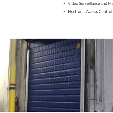
Video Surveillance and 
Electronic Access Control