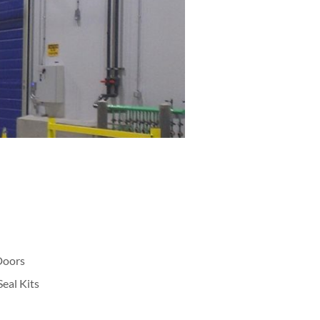
Doors
eal Kits