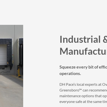
Industrial 
Manufactu
Squeeze every bit of effi
operations.
DH Pace’s local experts at 
Greensboro™ can recommend 
maintenance options that op
everyone safe at the same ti