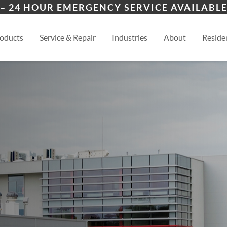
nt
ices
ion
Winston-Salem, NC
High
– 24 HOUR EMERGENCY SERVICE AVAILABLE
spections
esidential
Greensboro, NC
View
oducts
Service & Repair
Industries
About
Residen