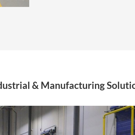
dustrial & Manufacturing Soluti