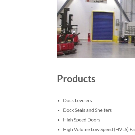
Products
Dock Levelers
Dock Seals and Shelters
High Speed Doors
High Volume Low Speed (HVLS) Fa