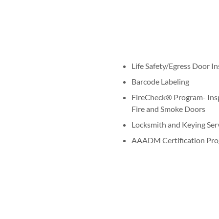
Life Safety/Egress Door I
Barcode Labeling
FireCheck® Program- Inspe
Fire and Smoke Doors
Locksmith and Keying Ser
AAADM Certification Pro