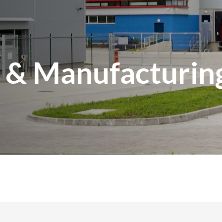
l & Manufacturin