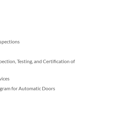
nspections
ction, Testing, and Certification of
vices
gram for Automatic Doors